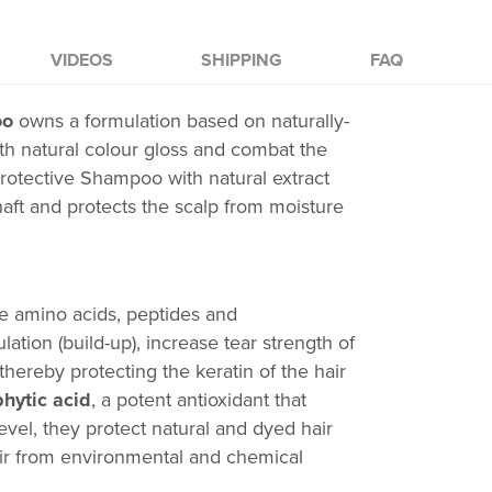
VIDEOS
SHIPPING
FAQ
oo
owns a formulation based on naturally-
th natural colour gloss
and combat the
rotective Shampoo
with natural extract
haft and protects the scalp from moisture
e amino acids, peptides and
ation (build-up), increase tear strength of
thereby protecting the keratin of the hair
phytic acid
, a potent antioxidant that
evel, they protect natural and dyed hair
hair from environmental and chemical