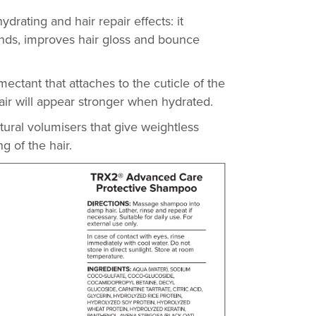
ydrating and hair repair effects: it
 ends, improves hair gloss and bounce
ectant that attaches to the cuticle of the
 hair will appear stronger when hydrated.
atural volumisers that give weightless
ng of the hair.