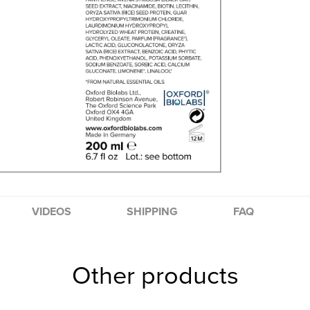
VIDEOS
SHIPPING
FAQ
Other products