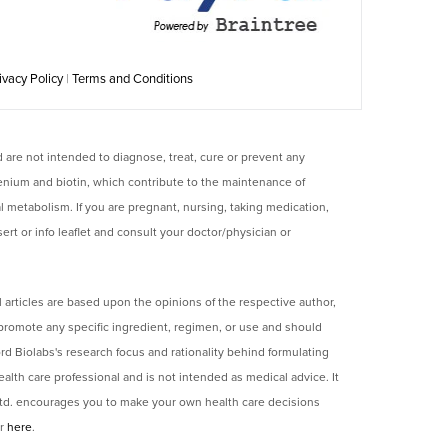
ivacy Policy
|
Terms and Conditions
are not intended to diagnose, treat, cure or prevent any
enium and biotin, which contribute to the maintenance of
al metabolism. If you are pregnant, nursing, taking medication,
rt or info leaflet and consult your doctor/physician or
 articles are based upon the opinions of the respective author,
 promote any specific ingredient, regimen, or use and should
rd Biolabs's research focus and rationality behind formulating
lth care professional and is not intended as medical advice. It
 Ltd. encourages you to make your own health care decisions
er
here
.