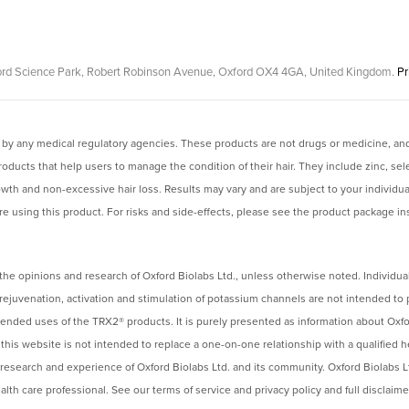
Oxford Science Park, Robert Robinson Avenue, Oxford OX4 4GA, United Kingdom.
Pr
y any medical regulatory agencies. These products are not drugs or medicine, and 
ucts that help users to manage the condition of their hair. They include zinc, sel
rowth and non-excessive hair loss. Results may vary and are subject to your individu
e using this product. For risks and side-effects, please see the product package inse
the opinions and research of Oxford Biolabs Ltd., unless otherwise noted. Individual
rejuvenation, activation and stimulation of potassium channels are not intended to
ntended uses of the TRX2® products. It is purely presented as information about Oxfo
s website is not intended to replace a one-on-one relationship with a qualified hea
 research and experience of Oxford Biolabs Ltd. and its community. Oxford Biolabs
lth care professional. See our terms of service and privacy policy and full disclaim