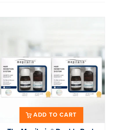
ADD TO CART