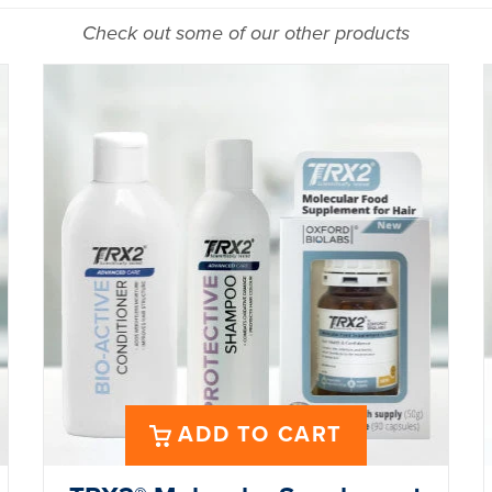
Check out some of our other products
ADD TO CART