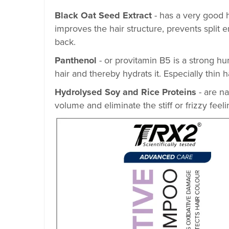
Black Oat Seed Extract
- has a very good h
improves the hair structure, prevents split
back.
Panthenol
- or provitamin B5 is a strong hum
hair and thereby hydrats it. Especially thin
Hydrolysed Soy and Rice Proteins
- are n
volume and eliminate the stiff or frizzy feeli