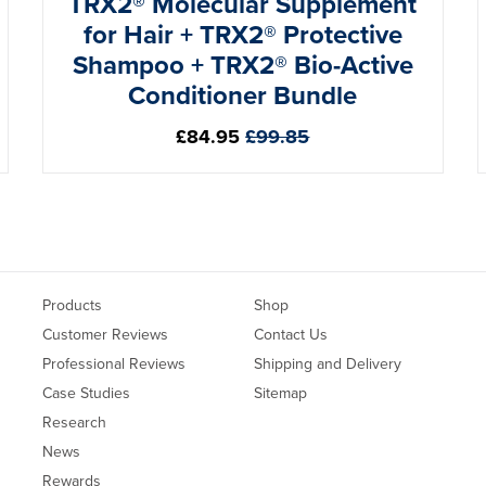
TRX2® Molecular Supplement
for Hair + TRX2® Protective
Shampoo + TRX2® Bio-Active
Conditioner Bundle
Regular
£84.95
£99.85
price
Products
Shop
Customer Reviews
Contact Us
Professional Reviews
Shipping and Delivery
Case Studies
Sitemap
Research
News
Rewards