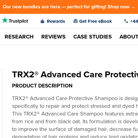
Our new bundles are here — perfect for gifting! Shop now →
Rewards
Get Free eBook
+44
RESEARCH
REVIEWS
CASE STUDIES
ABOU
TRX2® Advanced Care Protect
PRODUCT DESCRIPTION
TRX2
®
Advanced Care Protective Shampoo
is desi
specifically to repair and protect stressed and dyed h
This TRX2
®
Advanced Care Shampoo features extra
from rice and from black oat. Its formulation is deve
to improve the surface of damaged hair, decrease fu
degradation of hair proteins and reduce lipid oxidati