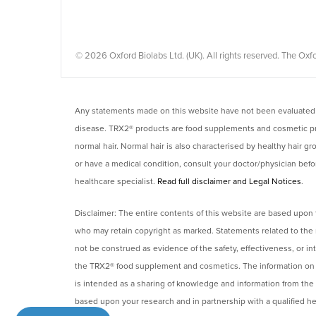
© 2026 Oxford Biolabs Ltd. (UK). All rights reserved. The 
Any statements made on this website have not been evaluated b
disease. TRX2® products are food supplements and cosmetic prod
normal hair. Normal hair is also characterised by healthy hair g
or have a medical condition, consult your doctor/physician befor
healthcare specialist.
Read full disclaimer and Legal Notices
.
Disclaimer: The entire contents of this website are based upon 
who may retain copyright as marked. Statements related to the 
not be construed as evidence of the safety, effectiveness, or i
the TRX2® food supplement and cosmetics. The information on thi
is intended as a sharing of knowledge and information from the
based upon your research and in partnership with a qualified hea