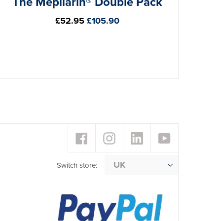
The Mepilarin® Double Pack
Regular
£52.95
£105.90
price
Facebook
Instagram
LinkedIn
YouTube
Switch store: