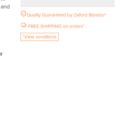
n and
Quality Guaranteed by Oxford Biolabs®
FREE SHIPPING on orders*
*View conditions
r