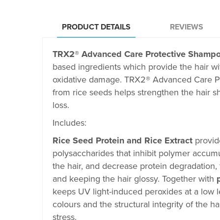
PRODUCT DETAILS
REVIEWS
TRX2
®
Advanced Care Protective Shamp
based ingredients which
provide the hair wi
oxidative damage. TRX2
®
Advanced Care P
from rice seeds helps strengthen the hair s
loss.
Includes:
Rice Seed Protein and Rice Extract
provid
polysaccharides that inhibit polymer accumul
the hair, and decrease protein degradation, 
and keeping the hair glossy. Together with
keeps UV light-induced peroxides at a low l
colours and the structural integrity of the 
stress.