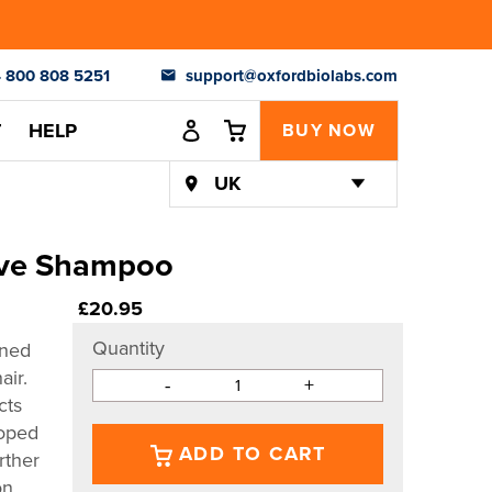
 800 808 5251
support@oxfordbiolabs.com
Log in
Cart
Cart
T
HELP
BUY NOW
ive Shampoo
Regular
£20.95
price
Quantity
gned
air.
-
+
cts
loped
ADD TO CART
rther
on.