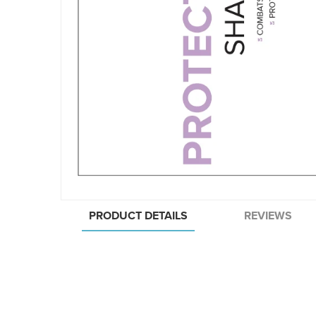
PRODUCT DETAILS
REVIEWS