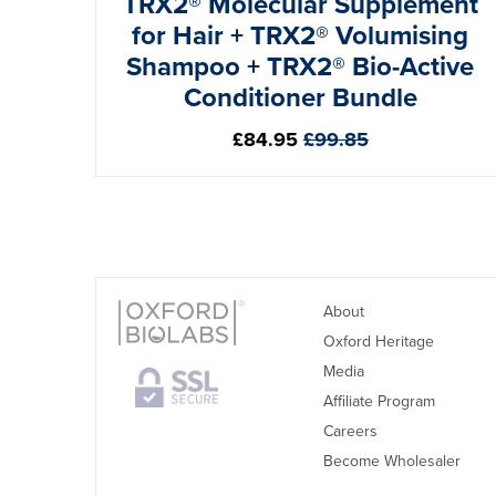
TRX2® Molecular Supplement
for Hair + TRX2® Volumising
Shampoo + TRX2® Bio-Active
Conditioner Bundle
Regular
£84.95
£99.85
price
About
Oxford Heritage
Media
Affiliate Program
Careers
Become Wholesaler