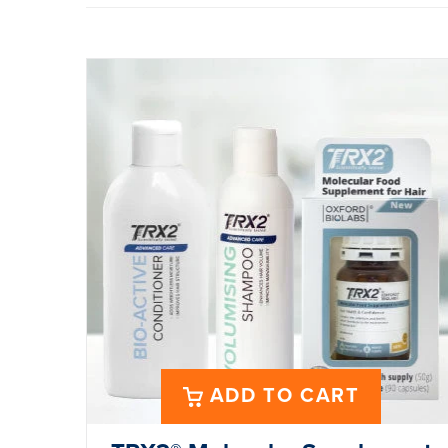
ADD TO CART