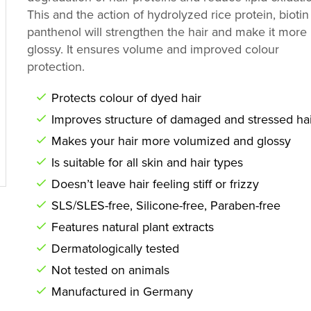
This and the action of hydrolyzed rice protein, bioti
panthenol will strengthen the hair and make it more
glossy. It ensures volume and improved colour
protection.
Protects colour of dyed hair
Improves structure of damaged and stressed hai
Makes your hair more volumized and glossy
Is suitable for all skin and hair types
Doesn’t leave hair feeling stiff or frizzy
SLS/SLES-free, Silicone-free, Paraben-free
Features natural plant extracts
Dermatologically tested
Not tested on animals
Manufactured in Germany